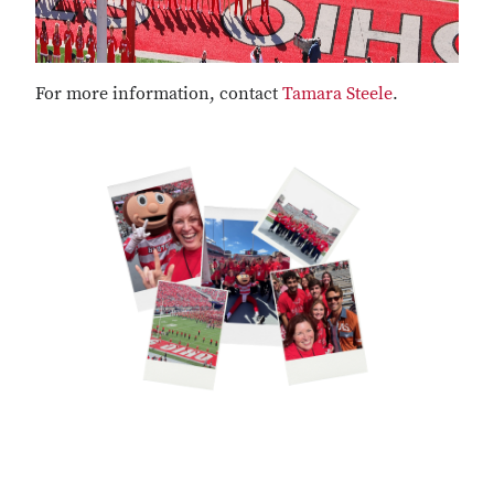
For more information, contact
Tamara Steele
.