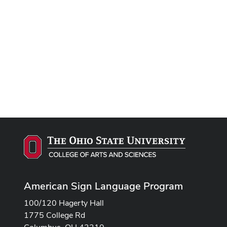
Remote video URL
American Sign Language Program
100/120 Hagerty Hall
1775 College Rd