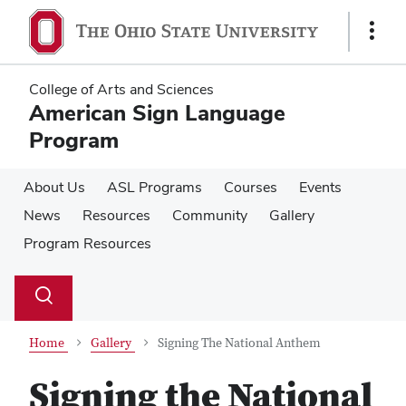
Skip
Skip
to
to
Show
main
main
Links
content
content
College of Arts and Sciences
American Sign Language
Program
About Us
ASL Programs
Courses
Events
News
Resources
Community
Gallery
Program Resources
Su
Search
Toggle
se
search
dialog
Home
Gallery
Signing The National Anthem
Signing the National