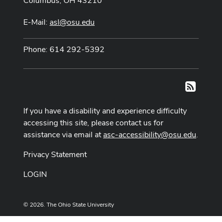
Columbus, OH 43210
E-Mail:
asl@osu.edu
Phone: 614 292-5392
RSS
If you have a disability and experience difficulty
accessing this site, please contact us for
assistance via email at
asc-accessibility@osu.edu
.
Privacy Statement
LOGIN
© 2026. The Ohio State University