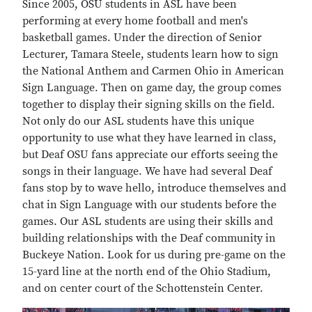
Since 2005, OSU students in ASL have been
performing at every home football and men's
basketball games. Under the direction of Senior
Lecturer, Tamara Steele, students learn how to sign
the National Anthem and Carmen Ohio in American
Sign Language. Then on game day, the group comes
together to display their signing skills on the field.
Not only do our ASL students have this unique
opportunity to use what they have learned in class,
but Deaf OSU fans appreciate our efforts seeing the
songs in their language. We have had several Deaf
fans stop by to wave hello, introduce themselves and
chat in Sign Language with our students before the
games. Our ASL students are using their skills and
building relationships with the Deaf community in
Buckeye Nation. Look for us during pre-game on the
15-yard line at the north end of the Ohio Stadium,
and on center court of the Schottenstein Center.