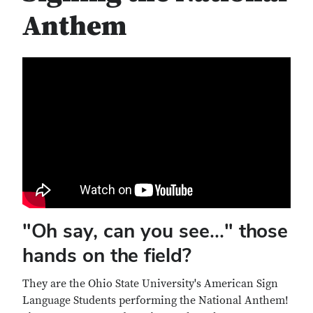
Anthem
"Oh say, can you see..." those
hands on the field?
They are the Ohio State University's American Sign
Language Students performing the National Anthem!