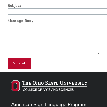
Subject
Message Body
Submit
American Sign Language Program