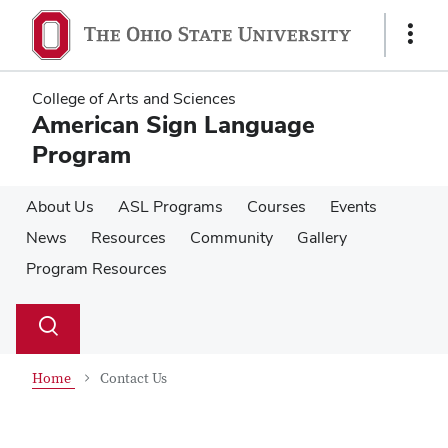
Skip
Skip
to
to
Show
main
main
Links
content
content
College of Arts and Sciences
American Sign Language
Program
About Us
ASL Programs
Courses
Events
News
Resources
Community
Gallery
Program Resources
Su
Search
Toggle
se
search
dialog
Home
Contact Us