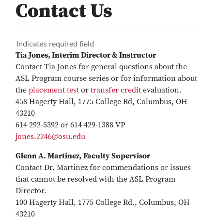
Contact Us
Indicates required field
Tia Jones, Interim Director & Instructor
Contact Tia Jones for general questions about the
ASL Program course series or for information about
the
placement test
or
transfer credit
evaluation.
458 Hagerty Hall, 1775 College Rd, Columbus, OH
43210
614 292-5392 or 614 429-1388 VP
jones.2246@osu.edu
Glenn A. Martinez
, Faculty Supervisor
Contact Dr. Martinez for commendations or issues
that cannot be resolved with the ASL Program
Director.
100 Hagerty Hall, 1775 College Rd., Columbus, OH
43210