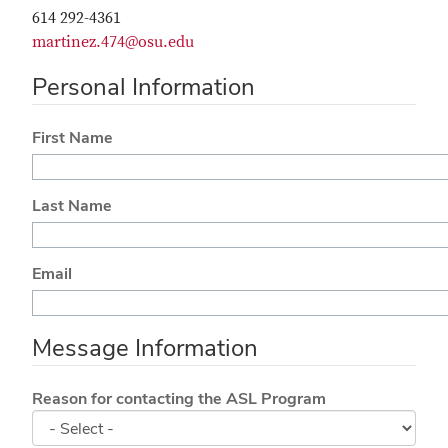
614 292-4361
martinez.474@osu.edu
Personal Information
First Name
Last Name
Email
Message Information
Reason for contacting the ASL Program