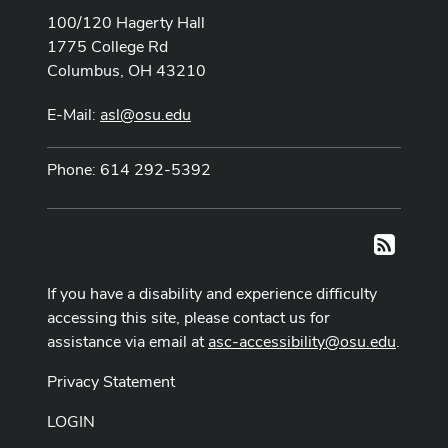
100/120 Hagerty Hall
1775 College Rd
Columbus, OH 43210
E-Mail:
asl@osu.edu
Phone: 614 292-5392
RSS
If you have a disability and experience difficulty
accessing this site, please contact us for
assistance via email at
asc-accessibility@osu.edu
.
Privacy Statement
LOGIN