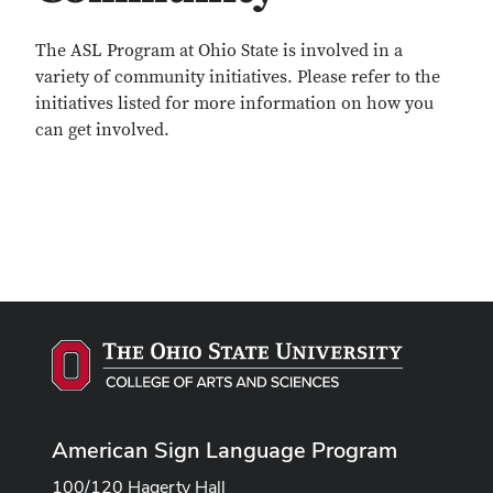
The ASL Program at Ohio State is involved in a
variety of community initiatives. Please refer to the
initiatives listed for more information on how you
can get involved.
American Sign Language Program
100/120 Hagerty Hall