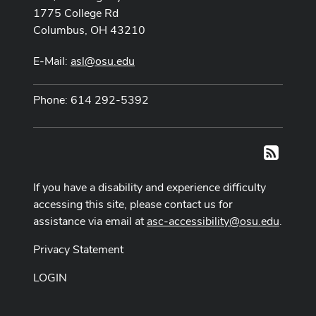
1775 College Rd
Columbus, OH 43210
E-Mail:
asl@osu.edu
Phone: 614 292-5392
RSS
If you have a disability and experience difficulty
accessing this site, please contact us for
assistance via email at
asc-accessibility@osu.edu
.
Privacy Statement
LOGIN