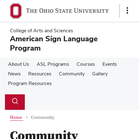
Skip
Skip
to
to
Show
main
main
Links
content
content
College of Arts and Sciences
American Sign Language
Program
About Us
ASL Programs
Courses
Events
News
Resources
Community
Gallery
Program Resources
Su
Search
Toggle
se
search
dialog
Home
Community
Community