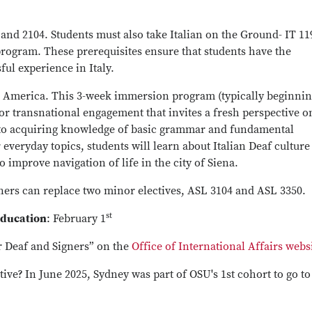
nd 2104. Students must also take Italian on the Ground- IT 11
program. These prerequisites ensure that students have the
ful experience in Italy.
 America. This 3-week immersion program (typically beginnin
or transnational engagement that invites a fresh perspective 
on to acquiring knowledge of basic grammar and fundamental
 everyday topics, students will learn about Italian Deaf culture
to improve navigation of life in the city of Siena.
gners can replace two minor electives, ASL 3104 and ASL 3350.
st
Education
: February 1
r Deaf and Signers” on the
Office of International Affairs webs
tive?
In June 2025, Sydney was part of OSU's 1st cohort to go to