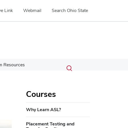
e Link
Webmail
Search Ohio State
Submit
Search
m Resources
Toggle
search
search
dialog
,
Courses
Why Learn ASL?
Placement Testing and