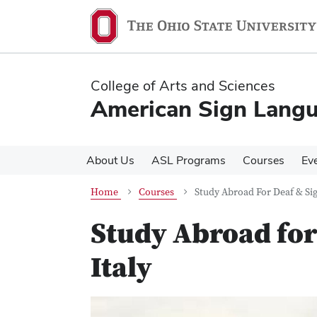
Skip
Skip
to
to
main
main
content
content
College of Arts and Sciences
American Sign Lang
About Us
ASL Programs
Courses
Ev
Home
Courses
Study Abroad For Deaf & Sign
Study Abroad for 
Italy