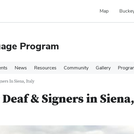
Map
Buckey
uage Program
ents
News
Resources
Community
Gallery
Progra
ers In Siena, Italy
Deaf & Signers in Siena