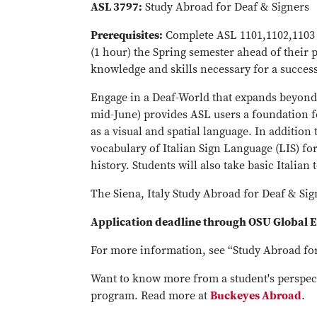
ASL 3797:
Study Abroad for Deaf & Signers
Prerequisites:
Complete ASL 1101,1102,1103 a
(1 hour) the Spring semester ahead of their 
knowledge and skills necessary for a success
Engage in a Deaf-World that expands beyond
mid-June) provides ASL users a foundation f
as a visual and spatial language. In additi
vocabulary of Italian Sign Language (LIS) for
history. Students will also take basic Italian 
The Siena, Italy Study Abroad for Deaf & Si
Application deadline through OSU Global 
For more information, see “Study Abroad fo
Want to know more from a student's perspec
program. Read more at
Buckeyes Abroad
.