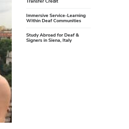
Transfer Credit
Immersive Service-Learning
Within Deaf Communities
Study Abroad for Deaf &
Signers in Siena, Italy