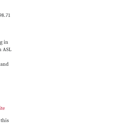
98.71
g in
on ASL
 and
ite
 this