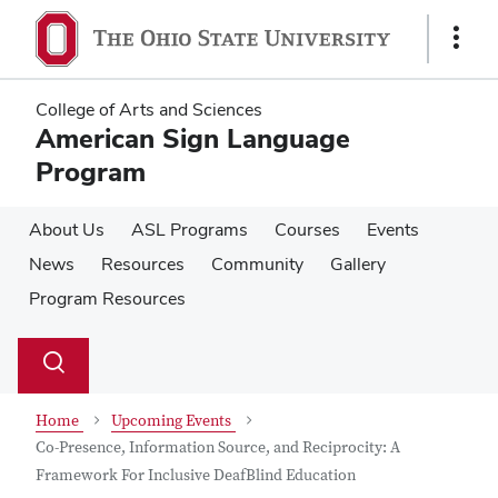
Skip
Skip
to
to
Show
main
main
Links
content
content
College of Arts and Sciences
American Sign Language
Program
About Us
ASL Programs
Courses
Events
News
Resources
Community
Gallery
Program Resources
Su
Search
Toggle
se
search
dialog
Home
Upcoming Events
Co-Presence, Information Source, and Reciprocity: A
Framework For Inclusive DeafBlind Education