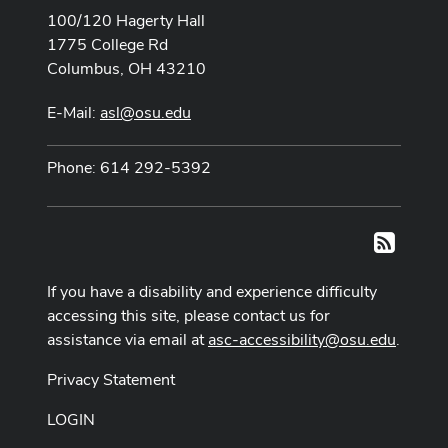
100/120 Hagerty Hall
1775 College Rd
Columbus, OH 43210
E-Mail:
asl@osu.edu
Phone: 614 292-5392
RSS
If you have a disability and experience difficulty
accessing this site, please contact us for
assistance via email at
asc-accessibility@osu.edu
.
Privacy Statement
LOGIN