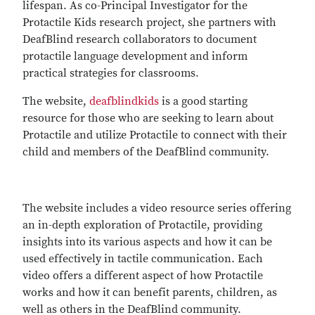
lifespan. As co-Principal Investigator for the
Protactile Kids research project, she partners with
DeafBlind research collaborators to document
protactile language development and inform
practical strategies for classrooms.
The website,
deafblindkids
is a good starting
resource for those who are seeking to learn about
Protactile and utilize Protactile to connect with their
child and members of the DeafBlind community.
The website includes a video resource series offering
an in-depth exploration of Protactile, providing
insights into its various aspects and how it can be
used effectively in tactile communication. Each
video offers a different aspect of how Protactile
works and how it can benefit parents, children, as
well as others in the DeafBlind community.