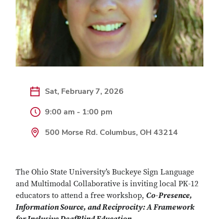
Sat, February 7, 2026
9:00 am - 1:00 pm
500 Morse Rd. Columbus, OH 43214
The Ohio State University’s Buckeye Sign Language
and Multimodal Collaborative is inviting local PK-12
educators to attend a free workshop,
Co-Presence,
Information Source, and Reciprocity: A Framework