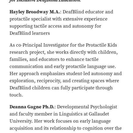
for Inclusive DeafBlind Education
.
Hayley Broadway
M.A.
: DeafBlind educator and
protactile specialist with extensive experience
supporting tactile access and autonomy for
DeafBlind learners
As co-Principal Investigator for the Protactile Kids
research project, she works directly with children,
families, and educators to enhance tactile
communication and early protactile language use.
Her approach emphasizes student-led autonomy and
exploration, reciprocity, and creating spaces where
DeafBlind children can fully participate through
touch.
Deanna Gagne
Ph.D.
: Developmental Psychologist
and faculty member in Linguistics at Gallaudet
University. Her work focuses on early language
acquisition and its relationship to cognition over the