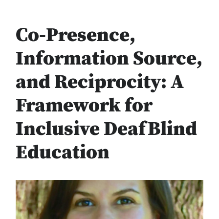
Co-Presence,
Information Source,
and Reciprocity: A
Framework for
Inclusive DeafBlind
Education