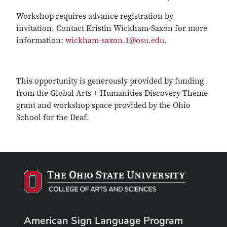
Workshop requires advance registration by
invitation. Contact Kristin Wickham-Saxon for more
information:
wickham-saxon.1@osu.edu
.
This opportunity is generously provided by funding
from the Global Arts + Humanities Discovery Theme
grant and workshop space provided by the Ohio
School for the Deaf.
American Sign Language Program